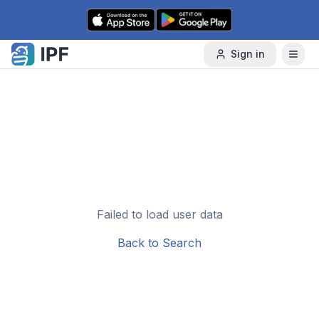
Skip to content
Sign in
Failed to load user data
Back to Search