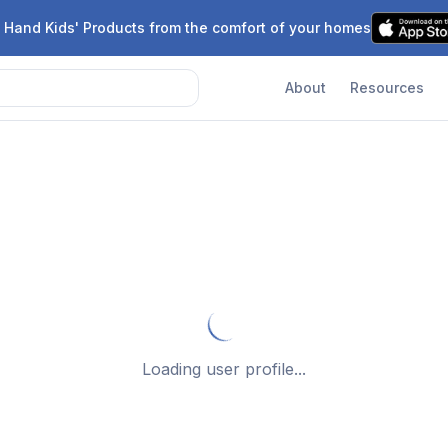
 Hand Kids' Products from the comfort of your homes
About
Resources
Loading user profile...