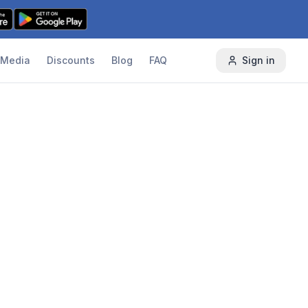
Media
Discounts
Blog
FAQ
Sign in