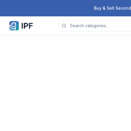
Skip to content
Buy & Sell Second