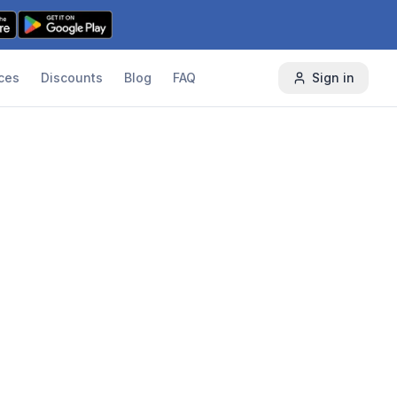
ces
Discounts
Blog
FAQ
Sign in