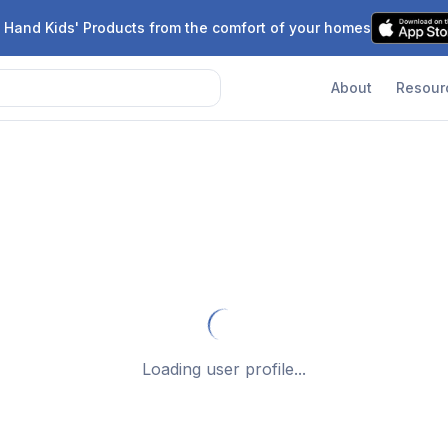
 Hand Kids' Products from the comfort of your homes
About
Resour
Loading user profile...