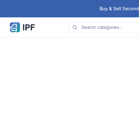
Skip to content
Buy & Sell Second