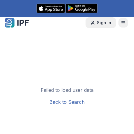
Skip to content
Sign in
Failed to load user data
Back to Search