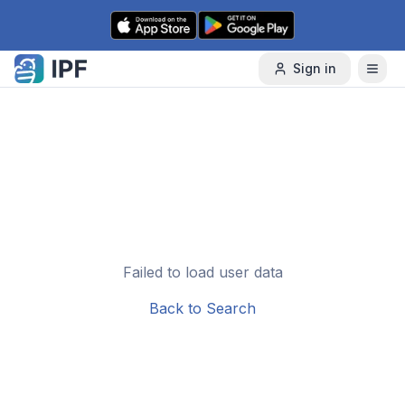
Skip to content
Sign in
Failed to load user data
Back to Search