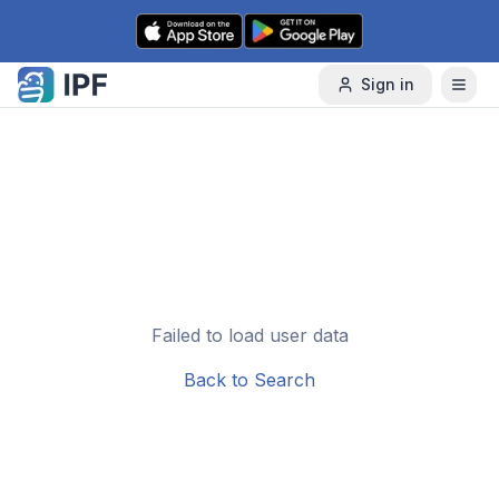
Skip to content
Sign in
Failed to load user data
Back to Search