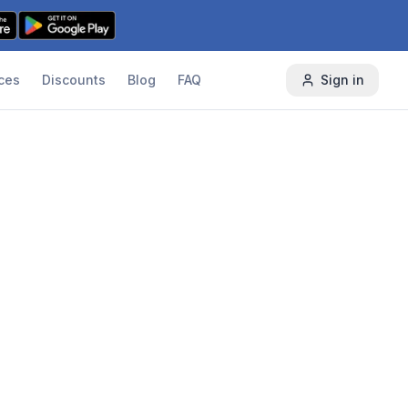
ces
Discounts
Blog
FAQ
Sign in