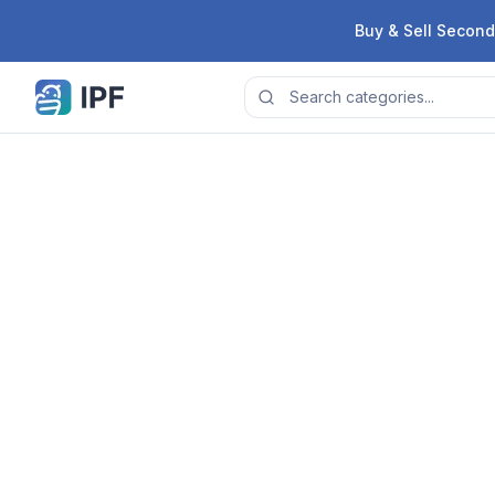
Skip to content
Buy & Sell Second