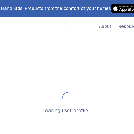
 Hand Kids' Products from the comfort of your homes
About
Resour
Failed to load user data
Back to Search