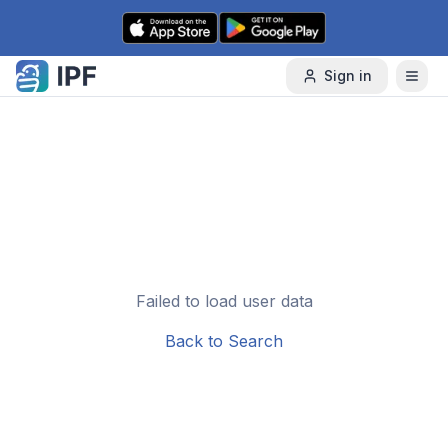
Skip to content
Sign in
Failed to load user data
Back to Search