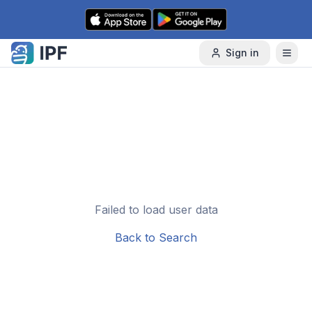
Skip to content
Sign in
Failed to load user data
Back to Search