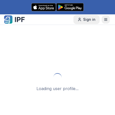
Skip to content
Sign in
Loading user profile...