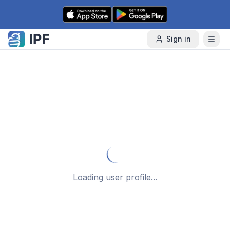
Skip to content
Sign in
Loading user profile...