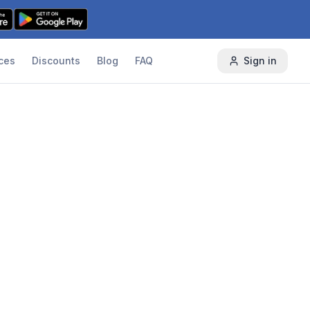
ces
Discounts
Blog
FAQ
Sign in