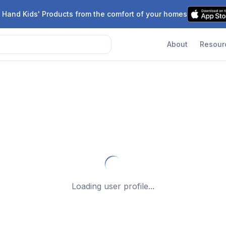
 Hand Kids' Products from the comfort of your homes
About
Resour
Loading user profile...