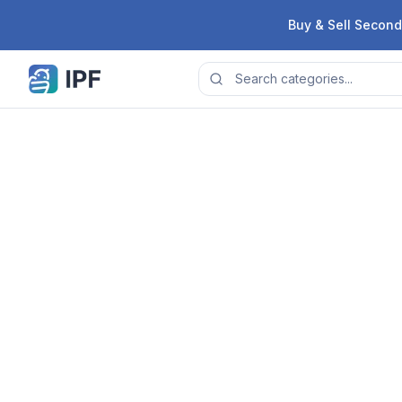
Skip to content
Buy & Sell Second