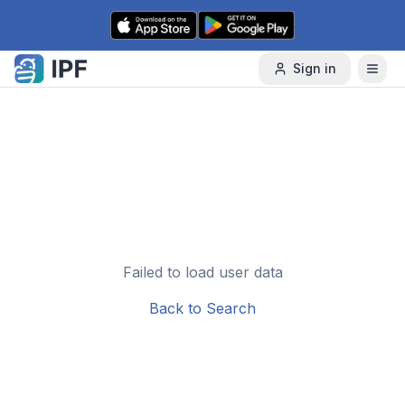
Skip to content
Sign in
Failed to load user data
Back to Search