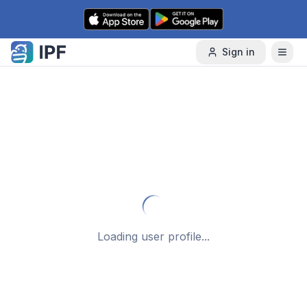
Skip to content
Sign in
Loading user profile...