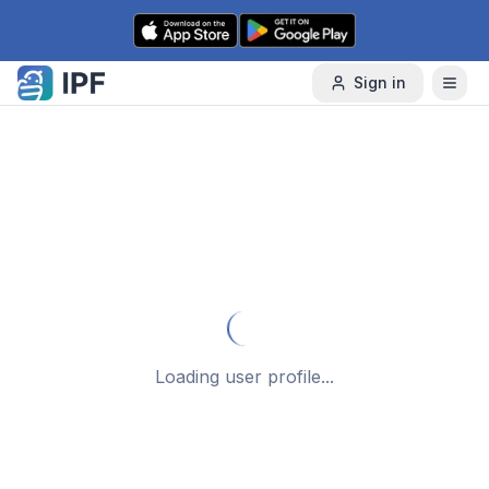
Skip to content
Sign in
Loading user profile...