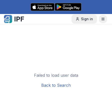
Skip to content
Sign in
Failed to load user data
Back to Search