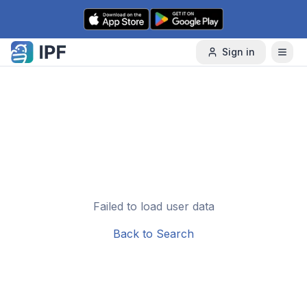
Skip to content
Sign in
Failed to load user data
Back to Search