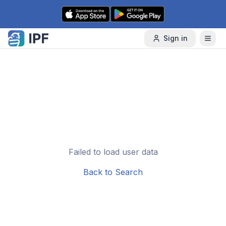
Skip to content
Sign in
Failed to load user data
Back to Search