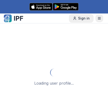
Skip to content
Sign in
Loading user profile...