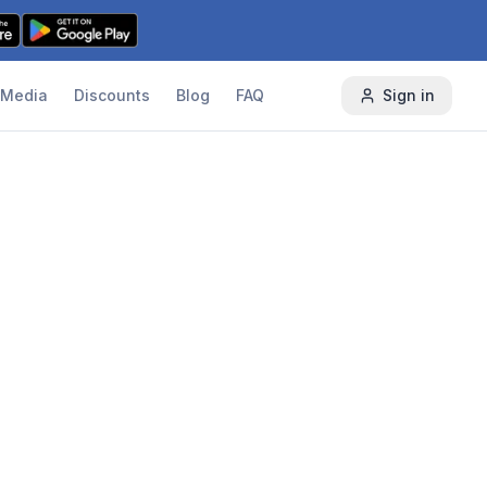
Media
Discounts
Blog
FAQ
Sign in