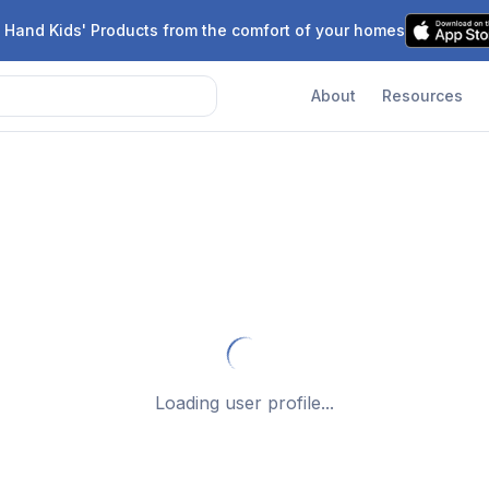
 Hand Kids' Products from the comfort of your homes
About
Resources
Loading user profile...