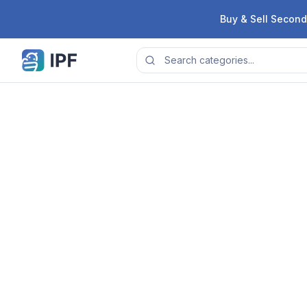
Skip to content
Buy & Sell Second