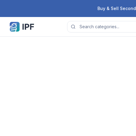
Skip to content
Buy & Sell Second