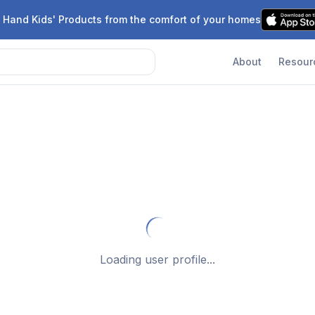
 Hand Kids' Products from the comfort of your homes
About
Resour
Loading user profile...