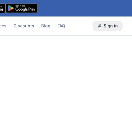
ces
Discounts
Blog
FAQ
Sign in