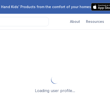
 Hand Kids' Products from the comfort of your homes
About
Resources
Loading user profile...