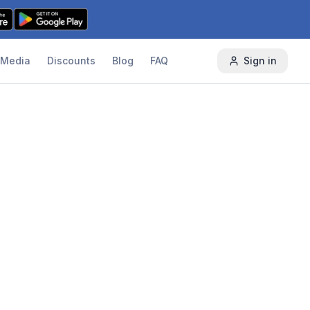
Media
Discounts
Blog
FAQ
Sign in