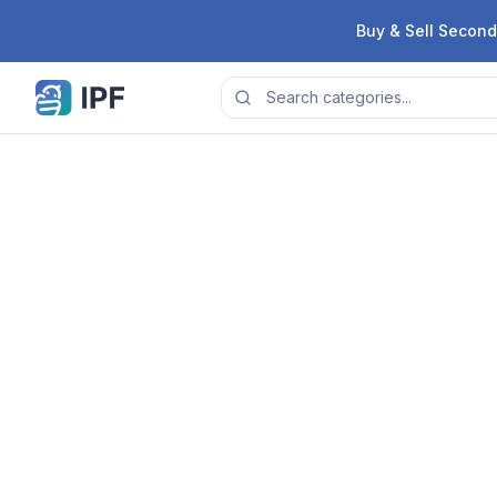
Skip to content
Buy & Sell Second