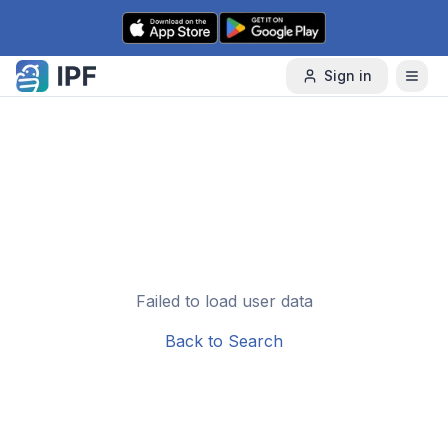
Skip to content
Sign in
Failed to load user data
Back to Search