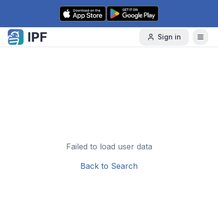
Skip to content
Sign in
Failed to load user data
Back to Search