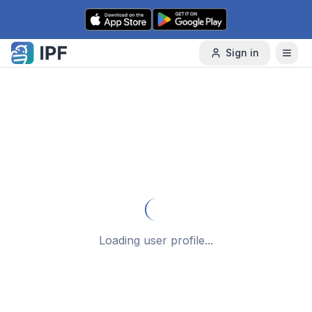
Skip to content
Sign in
Loading user profile...