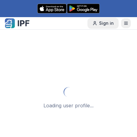
Skip to content
Sign in
Loading user profile...