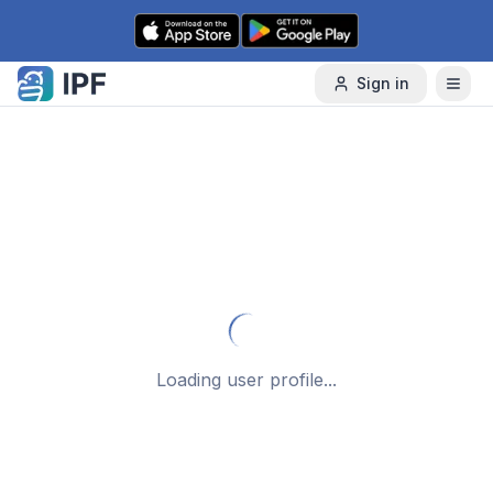
Skip to content
Sign in
Loading user profile...