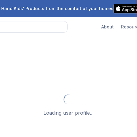
 Hand Kids' Products from the comfort of your homes
About
Resour
Loading user profile...