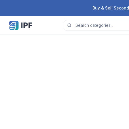
Skip to content
Buy & Sell Second