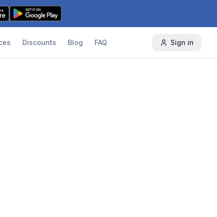
ces
Discounts
Blog
FAQ
Sign in