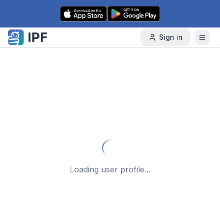
Skip to content
Sign in
Loading user profile...