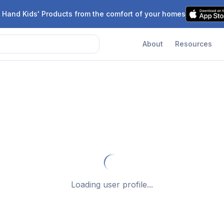
 Hand Kids' Products from the comfort of your homes
About
Resources
Loading user profile...