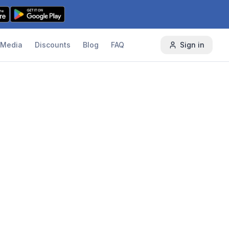
Media
Discounts
Blog
FAQ
Sign in