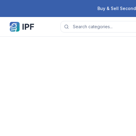
Skip to content
Buy & Sell Second