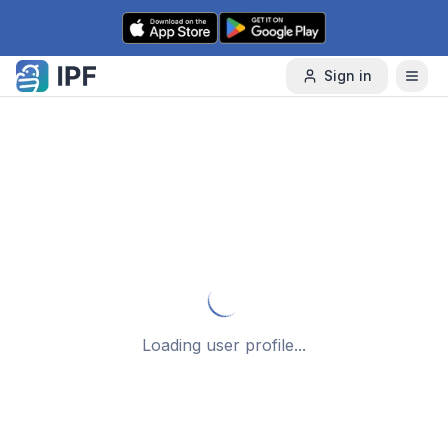
Skip to content
Sign in
Loading user profile...