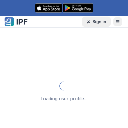
Skip to content
Sign in
Loading user profile...