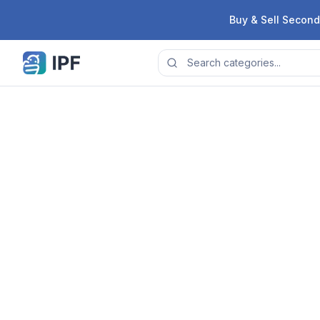
Skip to content
Buy & Sell Second