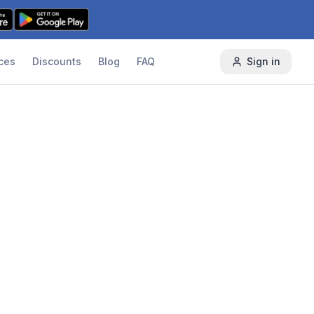
ces
Discounts
Blog
FAQ
Sign in