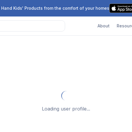
 Hand Kids' Products from the comfort of your homes
About
Resour
Loading user profile...