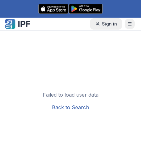
Skip to content
Sign in
Failed to load user data
Back to Search