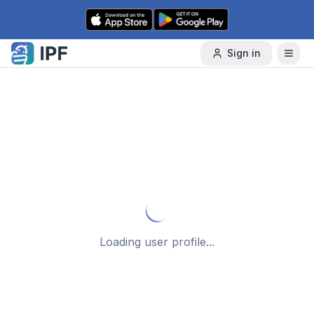
Skip to content
Sign in
Loading user profile...