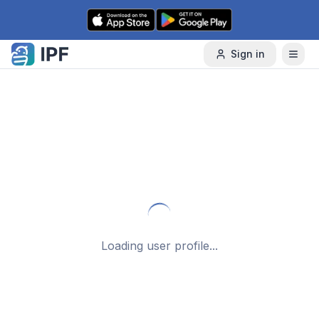
Skip to content
Sign in
Loading user profile...