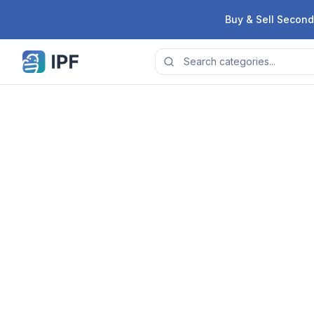
Skip to content
Buy & Sell Second