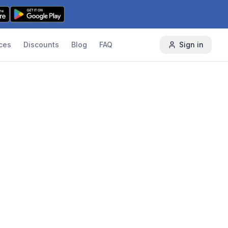
ces
Discounts
Blog
FAQ
Sign in