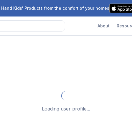
 Hand Kids' Products from the comfort of your homes
About
Resour
Loading user profile...