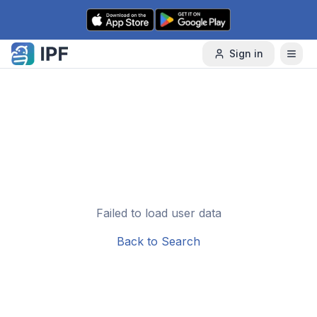
Skip to content
Sign in
Failed to load user data
Back to Search