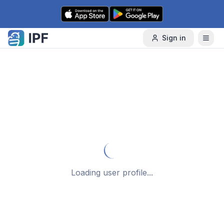
Skip to content
Sign in
Loading user profile...