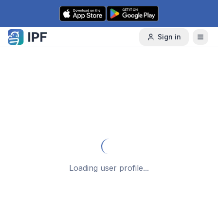
Skip to content
Sign in
Loading user profile...