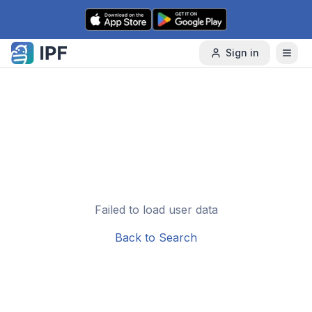
Skip to content
Sign in
Failed to load user data
Back to Search