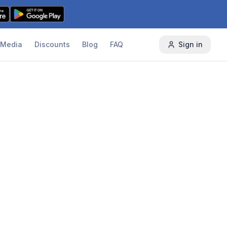
Media
Discounts
Blog
FAQ
Sign in