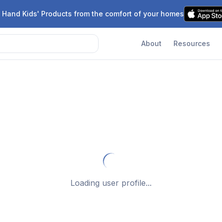
 Hand Kids' Products from the comfort of your homes
About
Resources
Loading user profile...