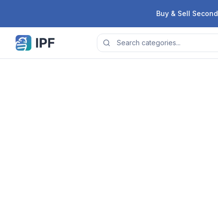
Skip to content
Buy & Sell Second