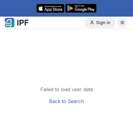
Skip to content
Sign in
Failed to load user data
Back to Search