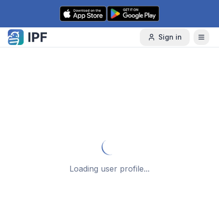
Skip to content
Sign in
Loading user profile...