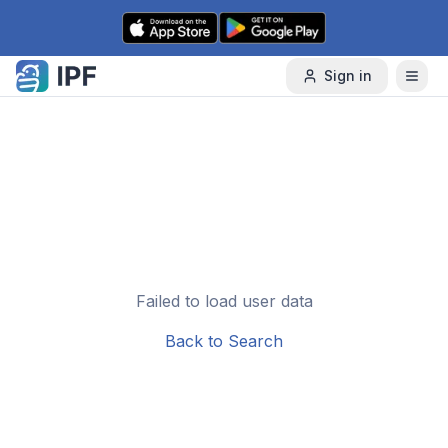
Skip to content
Sign in
Failed to load user data
Back to Search