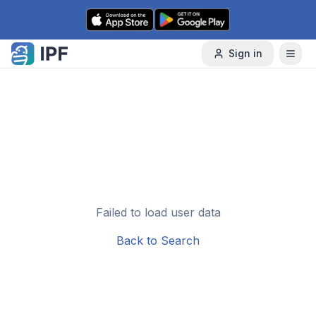
Skip to content
Sign in
Failed to load user data
Back to Search