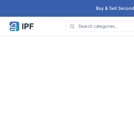
Skip to content
Buy & Sell Second