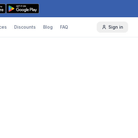
ces
Discounts
Blog
FAQ
Sign in