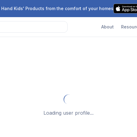
 Hand Kids' Products from the comfort of your homes
About
Resour
Loading user profile...