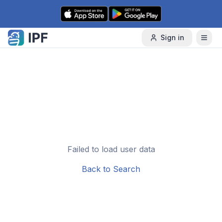
Skip to content
Sign in
Failed to load user data
Back to Search