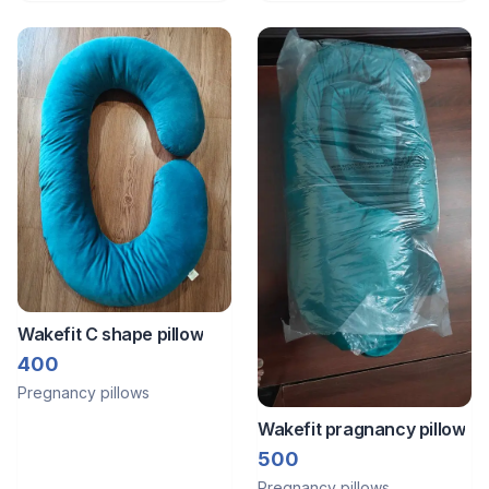
Wakefit C shape pillow
400
Pregnancy pillows
Wakefit pragnancy pillow
500
Pregnancy pillows