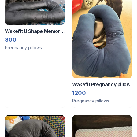
Wakefit U Shape Memory
Form Pregnancy Pillow
300
Pregnancy pillows
Wakefit Pregnancy pillow
1200
Pregnancy pillows