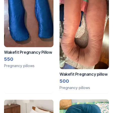
Wakefit Pregnancy Pillow
550
Pregnancy pillows
Wakefit Pregnancy pillow
500
Pregnancy pillows