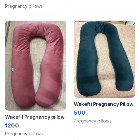
Pregnancy pillows
Wakefit Pregnancy Pillow
500
Wakefit Pregnancy pillow
Pregnancy pillows
1200
Pregnancy pillows