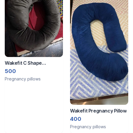
Wakefit C Shape
Pregnancy Pillow
500
Pregnancy pillows
Wakefit Pregnancy Pillow
400
Pregnancy pillows