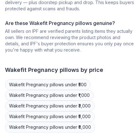
delivery — plus doorstep pickup and drop. This keeps buyers
protected against scams and frauds.
Are these Wakefit Pregnancy pillows genuine?
All sellers on IPF are verified parents listing items they actually
own. We recommend reviewing the product photos and
details, and IPF's buyer protection ensures you only pay once
you're happy with what you receive.
Wakefit
Pregnancy pillows
by price
Wakefit
Pregnancy pillows
under ₹500
Wakefit
Pregnancy pillows
under ₹1,000
Wakefit
Pregnancy pillows
under ₹3,000
Wakefit
Pregnancy pillows
under ₹5,000
Wakefit
Pregnancy pillows
under ₹8,000