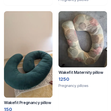
Wakefit Maternity pillow
1250
Pregnancy pillows
Wakefit Pregnancy pillow
150