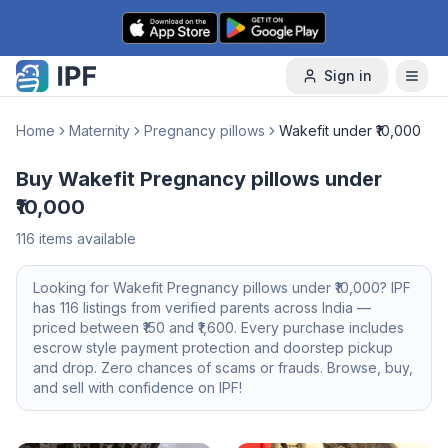
Skip to content
Sign in
Home
Maternity
Pregnancy pillows
Wakefit under ₹10,000
Buy Wakefit Pregnancy pillows under
₹10,000
116
items available
Looking for
Wakefit
Pregnancy pillows
under ₹10,000
? IPF
has
116
listings from verified parents across India —
priced between ₹
150
and ₹
1,600
. Every purchase includes
escrow style payment protection and doorstep pickup
and drop. Zero chances of scams or frauds. Browse, buy,
and sell with confidence on IPF!