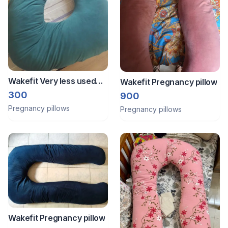
Wakefit Very less used
Wakefit Pregnancy pillow
clean Pregnancy pillow
300
900
Pregnancy pillows
Pregnancy pillows
Wakefit Pregnancy pillow