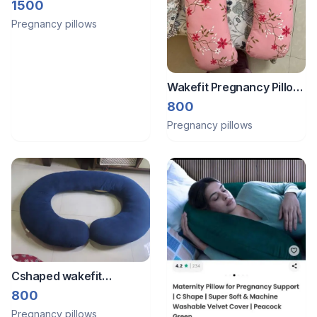
1500
Pregnancy pillows
Wakefit Pregnancy Pillow
Cotton U shape
800
Pregnancy pillows
Cshaped wakefit
Pregnancy Pillow
800
Pregnancy pillows