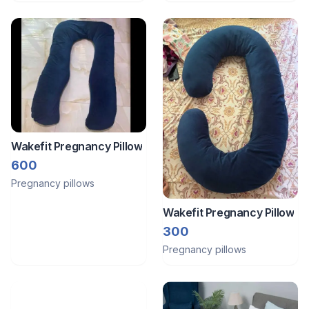
Wakefit Pregnancy Pillow
600
Pregnancy pillows
Wakefit Pregnancy Pillow
300
Pregnancy pillows