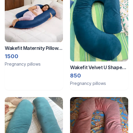
Wakefit Maternity Pillow
for Pregnancy Support |
1500
G Shape
Pregnancy pillows
Wakefit Velvet U Shape
Pregnancy Pillow
850
Pregnancy pillows