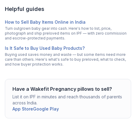
Helpful guides
How to Sell Baby Items Online in India
Turn outgrown baby gear into cash. Here's how to list, price,
photograph and ship preloved items on IPF — with zero commission
and escrow-protected payments.
Is It Safe to Buy Used Baby Products?
Buying used saves money and waste — but some items need more
care than others. Here's what's safe to buy preloved, what to check,
and how buyer protection works.
Have a
Wakefit
Pregnancy pillows
to sell?
List it on IPF in minutes and reach thousands of parents
across India.
App Store
Google Play