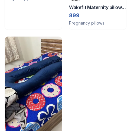
Wakefit Maternity pillow c
shape
899
Pregnancy pillows