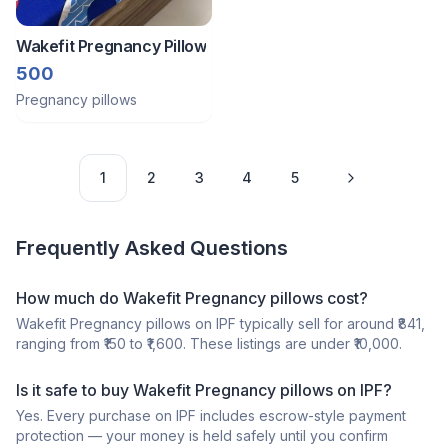
Wakefit Pregnancy Pillow
500
Pregnancy pillows
1
2
3
4
5
Frequently Asked Questions
How much do Wakefit Pregnancy pillows cost?
Wakefit Pregnancy pillows on IPF typically sell for around ₹841,
ranging from ₹150 to ₹1,600. These listings are under ₹10,000.
Is it safe to buy Wakefit Pregnancy pillows on IPF?
Yes. Every purchase on IPF includes escrow-style payment
protection — your money is held safely until you confirm