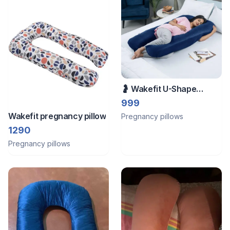
🤰 Wakefit U-Shape
Pregnancy Pillow | Navy
999
Blue | Like New
Wakefit pregnancy pillow
Pregnancy pillows
1290
Pregnancy pillows