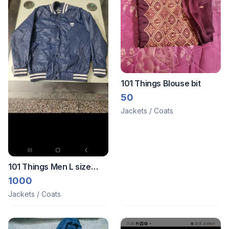
101 Things Blouse bit
50
Jackets / Coats
101 Things Men L size
jacket
1000
Jackets / Coats