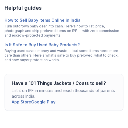
Helpful guides
How to Sell Baby Items Online in India
Turn outgrown baby gear into cash. Here's how to list, price,
photograph and ship preloved items on IPF — with zero commission
and escrow-protected payments.
Is It Safe to Buy Used Baby Products?
Buying used saves money and waste — but some items need more
care than others. Here's what's safe to buy preloved, what to check,
and how buyer protection works.
Have a
101 Things
Jackets / Coats
to sell?
List it on IPF in minutes and reach thousands of parents
across India.
App Store
Google Play