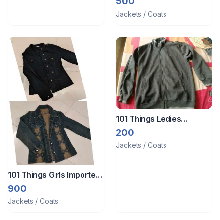
500
Jackets / Coats
101 Things Ledies
Thermal Coat
200
Jackets / Coats
101 Things Girls Imported
jean jacket
900
Jackets / Coats