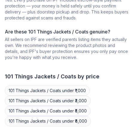
protection — your money is held safely until you confirm
delivery — plus doorstep pickup and drop. This keeps buyers
protected against scams and frauds.
Are these 101 Things Jackets / Coats genuine?
All sellers on IPF are verified parents listing items they actually
own. We recommend reviewing the product photos and
details, and IPF's buyer protection ensures you only pay once
you're happy with what you receive.
101 Things
Jackets / Coats
by price
101 Things
Jackets / Coats
under ₹1,000
101 Things
Jackets / Coats
under ₹3,000
101 Things
Jackets / Coats
under ₹5,000
101 Things
Jackets / Coats
under ₹8,000