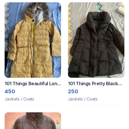
101 Things Beautiful Long
101 Things Pretty Black
Winter Jacket
Long Jacket
450
250
Jackets / Coats
Jackets / Coats