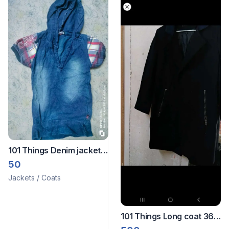
101 Things Denim jacket
🧥
50
Jackets / Coats
101 Things Long coat 36
to 38 size