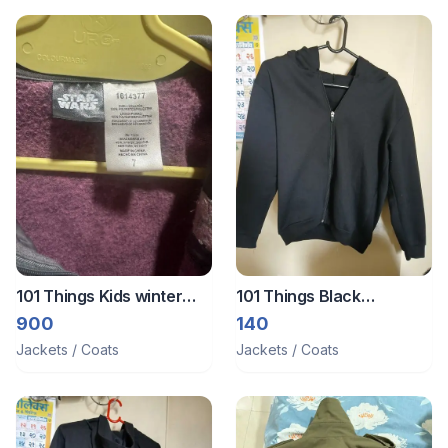
101 Things Kids winter
101 Things Black
jackets
jacket/zipper
900
140
Jackets / Coats
Jackets / Coats