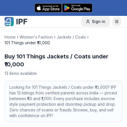
Skip to content
Sign in
Home
Women's Fashion
Jackets / Coats
101 Things under ₹10,000
Buy 101 Things Jackets / Coats under
₹10,000
13
items available
Looking for
101 Things
Jackets / Coats
under ₹10,000
? IPF
has
13
listings from verified parents across India — priced
between ₹
50
and ₹
1,000
. Every purchase includes escrow
style payment protection and doorstep pickup and drop.
Zero chances of scams or frauds. Browse, buy, and sell
with confidence on IPF!