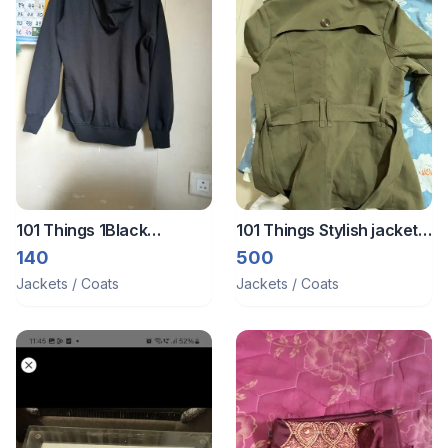
101 Things 1Black
101 Things Stylish jacket
jacket/zipper
for party wear to hiking
140
500
Jackets / Coats
Jackets / Coats