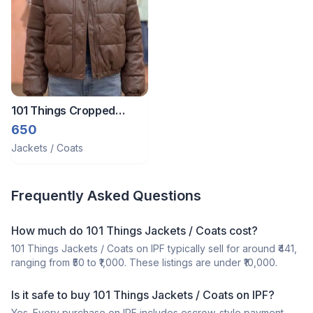
101 Things Cropped
Jacket M-Xl
650
Jackets / Coats
Frequently Asked Questions
How much do 101 Things Jackets / Coats cost?
101 Things Jackets / Coats on IPF typically sell for around ₹441,
ranging from ₹50 to ₹1,000. These listings are under ₹10,000.
Is it safe to buy 101 Things Jackets / Coats on IPF?
Yes. Every purchase on IPF includes escrow-style payment